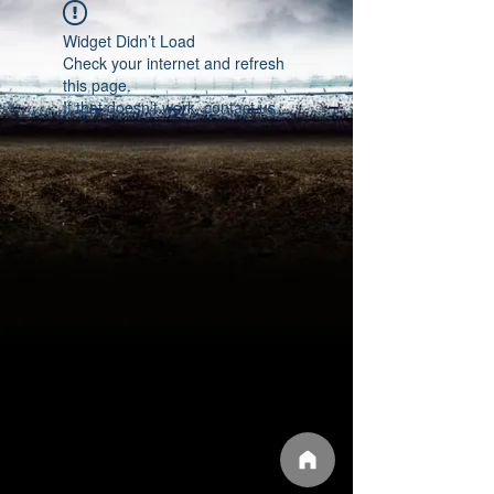
Widget Didn’t Load
Check your internet and refresh
this page.
If that doesn’t work, contact us.