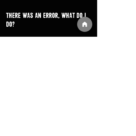
There was an error, what do I
do?
MONSTER TRUCK DESTRUCTION
IN-GAME Reporting: BUgpunch bug tool can be
accessed by choosing one of the two Options
below.
Option 1: At Game Startup , press Request Help
Option 2: in game, Settings > Go to Debug > click
Help
IF bugpunch tool enabled.
Create Account BugPunch - user need to create
their account for bugpunch reporting tool.
Login BugPunch Account, then the process of
reporting will start.
Click Report
Describe the Problem
Send Report​​​
TRUCKS OFF ROAD
If you get a "Upload complete" message in the