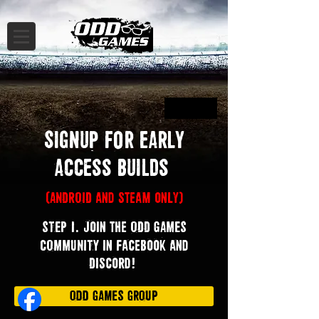
Button
Signup for EARLY
Access Builds
(ANDROID and steam only)
.
STEP 1
Join the ODD GAMES
COMMUNITY in Facebook and
Discord!
ODD GAMES GROUP