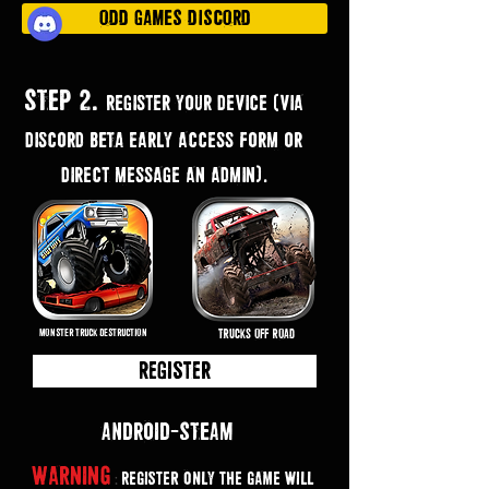
ODD GAMES DISCORD
STEP 2.
Register your device (via
discord BETA early access form or
direct message an admin).
MONSTER TRUCK DESTRUCTION
TRUCKS OFF ROAD
Register
Android··-STEAM
Warning
Register only the game will
: