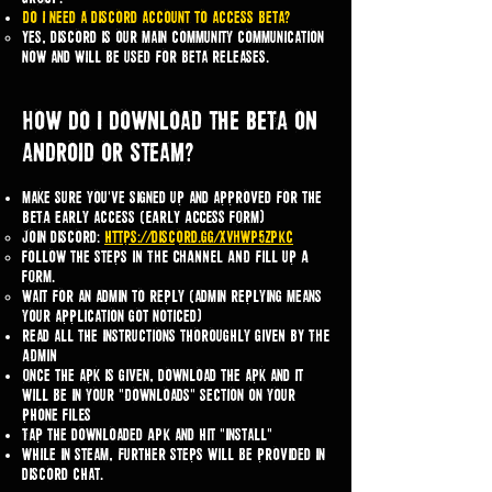
Do i need a discord account to access beta?
Yes, discord is our main community communication
now and will be used for beta releases.
How do I download the BETA on
Android or steam?
Make sure you've signed up and approved for the
BETA early access (EARLY ACCESS FORM)
Join discord:
https://discord.gg/XVHWP5zPKc
Follow the steps IN THE CHANNEL AND fill up A
FORM.​
wait for an admin to reply (admin replying means
your application got noticed)
Read all the instructions thoroughly GIVEN BY THE
ADMIN
Once the apk is given, download the apk and it
will be in your "Downloads" section on your
phone FILES
Tap the downloaded APK and hit "Install"
While in steam, further steps will be provided in
discord chat.