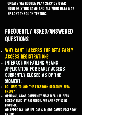
update via google play service over
your existing game and all your data may
be lost through testing.
Frequently Asked/Answered
Questions
Why cant I access the beta early
access registration?
Interaction Failing means
Application for Early Access
currently Closed as of the
moment.
do i need to join the facebook oddgames beta
group?
Optional, since community messages has been
discontinued by facebook, we are now using
discord.
or approach joshel cabig in ODD GAMES facebook
GROUP.