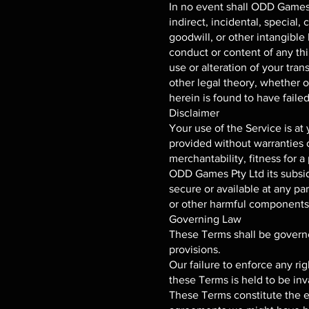
In no event shall ODD Games Pt
indirect, incidental, special,
goodwill, or other intangible l
conduct or content of any thi
use or alteration of your tra
other legal theory, whether 
herein is found to have failed
Disclaimer
Your use of the Service is at
provided without warranties o
merchantability, fitness for 
ODD Games Pty Ltd its subsidia
secure or available at any part
or other harmful components; 
Governing Law
These Terms shall be governed
provisions.
Our failure to enforce any rig
these Terms is held to be inv
These Terms constitute the 