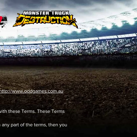
,
Russian,
Spanish,
Thai
http://www.oddgames.com.au
 with these Terms. These Terms
 any part of the terms, then you