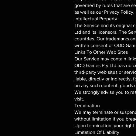
governed by rules that are se
as well as our Privacy Policy.
Intellectual Property
The Service and its original 
Ltd and its licensors. The Se
countries. Our trademarks an
written consent of ODD Game
Links To Other Web Sites
Our Service may contain links
ODD Games Pty Ltd has no cont
third-party web sites or ser
liable, directly or indirectly
on any such content, goods or
We strongly advise you to rea
visit.
Termination
We may terminate or suspend y
without limitation if you bre
Upon termination, your right 
Limitation Of Liability