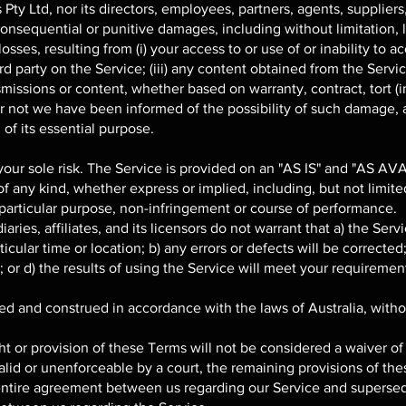
y Ltd, nor its directors, employees, partners, agents, suppliers, o
 consequential or punitive damages, including without limitation, lo
osses, resulting from (i) your access to or use of or inability to ac
rd party on the Service; (iii) any content obtained from the Servi
nsmissions or content, whether based on warranty, contract, tort (
or not we have been informed of the possibility of such damage, 
 of its essential purpose.
 your sole risk. The Service is provided on an "AS IS" and "AS AV
f any kind, whether express or implied, including, but not limited
a particular purpose, non-infringement or course of performance.
ries, affiliates, and its licensors do not warrant that a) the Serv
icular time or location; b) any errors or defects will be corrected;
or d) the results of using the Service will meet your requiremen
 and construed in accordance with the laws of Australia, without
ht or provision of these Terms will not be considered a waiver of 
alid or unenforceable by a court, the remaining provisions of the
entire agreement between us regarding our Service and supersed