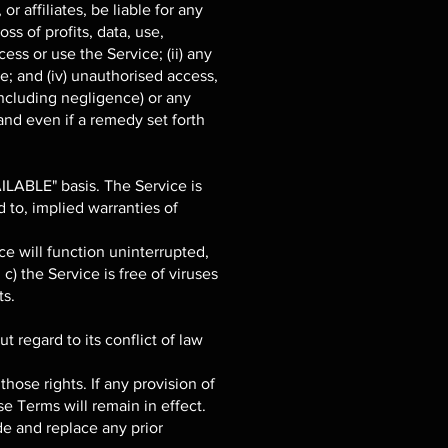
r affiliates, be liable for any
ss of profits, data, use,
cess or use the Service; (ii) any
ce; and (iv) unauthorised access,
including negligence) or any
and even if a remedy set forth
AILABLE" basis. The Service is
 to, implied warranties of
ice will function uninterrupted,
 c) the Service is free of viruses
ts.
 regard to its conflict of law
those rights. If any provision of
se Terms will remain in effect.
e and replace any prior