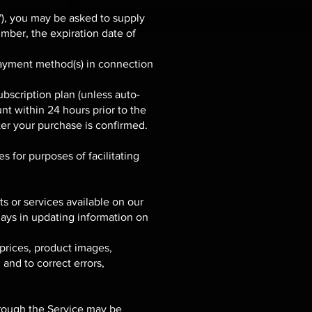
"), you may be asked to supply
umber, the expiration date of
r payment method(s) in connection
bscription plan (unless auto-
nt within 24 hours prior to the
ter your purchase is confirmed.
s for purposes of facilitating
s or services available on our
ays in updating information on
prices, product images,
 and to correct errors,
hrough the Service may be