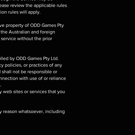
lease review the applicable rules
ion rules will apply.
usive property of ODD Games Pty
 the Australian and foreign
service without the prior
rolled by ODD Games Pty Ltd.
 policies, or practices of any
shall not be responsible or
onnection with use of or reliance
.
y web sites or services that you
ny reason whatsoever, including