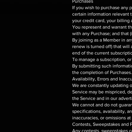
Purchases
If you wish to purchase any 
certain information relevant 
your credit card, your billin
You represent and warrant tha
with any Purchase; and that (i
By joining as a Member in an
renew is turned off) that wil
end of the current subscripti
To manage a subscription, or 
By submitting such information
the completion of Purchases.
Availability, Errors and Inacc
We are constantly updating ou
Service may be mispriced, de
the Service and in our advert
We cannot and do not guarant
specifications, availability, 
inaccuracies, or omissions at
Contests, Sweepstakes and 
Any contests, sweepstakes or