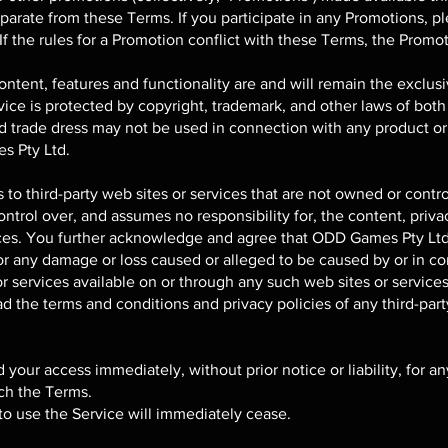
parate from these Terms. If you participate in any Promotions, p
 If the rules for a Promotion conflict with these Terms, the Promot
content, features and functionality are and will remain the excl
rvice is protected by copyright, trademark, and other laws of both
d trade dress may not be used in connection with any product or 
s Pty Ltd.
 to third-party web sites or services that are not owned or cont
rol over, and assumes no responsibility for, the content, privacy
vices. You further acknowledge and agree that ODD Games Pty Ltd 
, for any damage or loss caused or alleged to be caused by or in c
 services available on or through any such web sites or services
d the terms and conditions and privacy policies of any third-part
our access immediately, without prior notice or liability, for a
ach the Terms.
to use the Service will immediately cease.