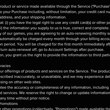
product or service made available through the Service ("Purchase
to your Purchase including, without limitation, your credit card n
g address, and your shipping information.
t: (i) you have the legal right to use any credit card(s) or othe
i) the information you supply to us is true, correct and complete.
y of our games, you are agreeing to an auto-renewing monthly su
l automatically be charged every month through your billing accou
on period. You will be charged for the first month immediately af
turn auto-renewal off, go to Account Settings after purchase.
, you grant us the right to provide the information to third partie
uracies
r offerings of products and services on the Service. The product
scribed inaccurately, or unavailable, and we may experience del
ising on other web sites.
ee the accuracy or completeness of any information, including 
and services. We reserve the right to change or update information
 any time without prior notice.
Promotions
 other promotions (collectively, "Promotions") made available t