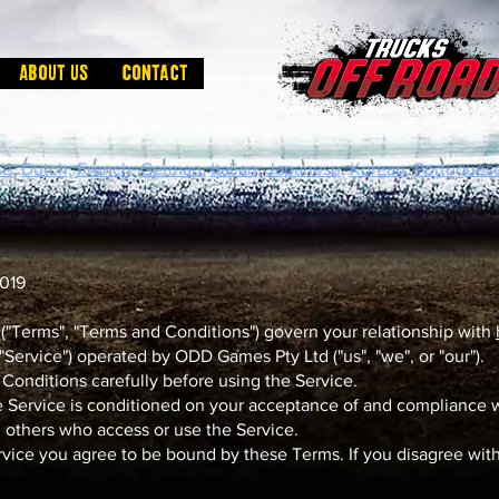
About us
Contact
e,
Dutch,
French,
German,
Italian,
Japanese,
Korean,
Portuguese
2019
"Terms", "Terms and Conditions") govern your relationship with
 "Service") operated by ODD Games Pty Ltd ("us", "we", or "our").
Conditions carefully before using the Service.
e Service is conditioned on your acceptance of and compliance
nd others who access or use the Service.
rvice you agree to be bound by these Terms. If you disagree with