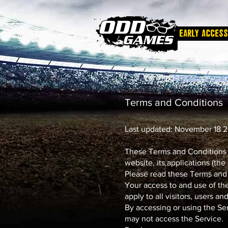
EARLY ACCESS
View in:
English,
Chines
Terms and Conditions
Last updated: November 18 
These Terms and Conditions (
website, its applications (the
Please read these Terms and 
Your access to and use of th
apply to all visitors, users a
By accessing or using the Se
may not access the Service.